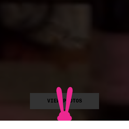
VIEW PHOTOS