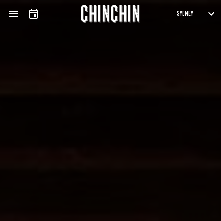
APPLICATION FORM
ARTISTS
SUBMISSIONS
Fields marked with an
*
are required