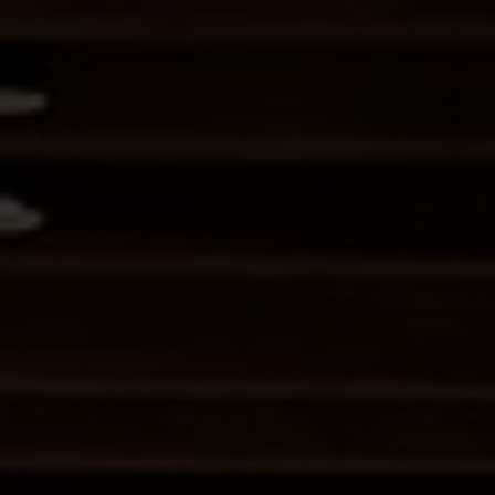
I HAVE READ AND AGREE TO THE
ARTIST AGREEMENT