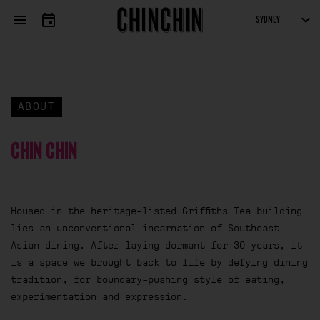
APPLICATION FORM
ARTISTS
SUBMISSIONS
Fields marked with an
*
are required
ABOUT
CHIN CHIN
Housed in the heritage-listed Griffiths Tea building
lies an unconventional incarnation of Southeast
Asian dining. After laying dormant for 30 years, it
is a space we brought back to life by defying dining
tradition, for boundary-pushing style of eating,
experimentation and expression.