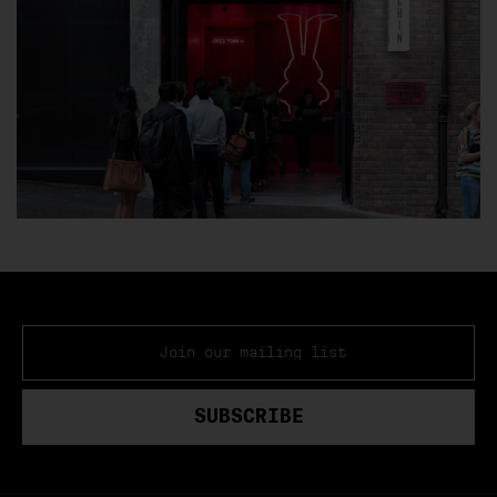
GIFT CARDS
EVENT SPACES
CONTACT
EMAIL ADDRESS
*