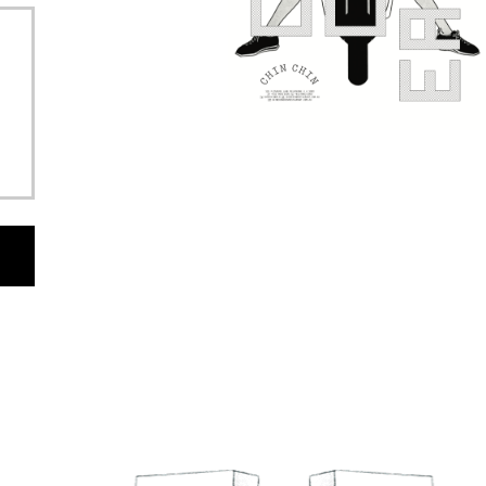
EAD AND AGREE TO THE
ARTIST AGREEMENT