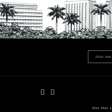
EMAIL ADDRE
Chin Chin 