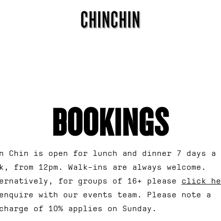
APPLICATI
ARTI
Fields ma
BOOKINGS
n Chin is open for lunch and dinner 7 days a
k, from 12pm. Walk-ins are always welcome.
ernatively, for groups of 16+ please
click he
enquire with our events team. Please note a
charge of 10% applies on Sunday.