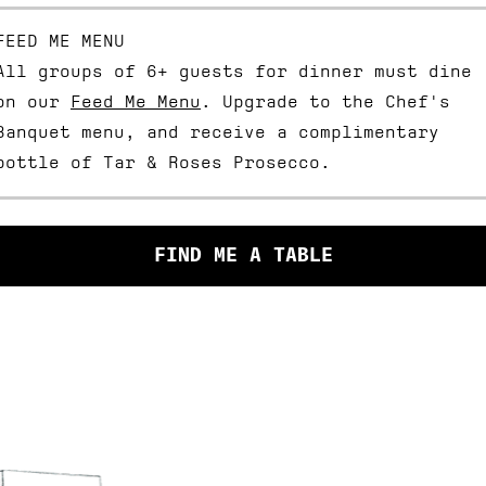
FEED ME MENU
ABOUT
All groups of 6+ guests for dinner must dine
on our
Feed Me Menu
. Upgrade to the Chef's
BOOKINGS
Banquet menu, and receive a complimentary
bottle of Tar & Roses Prosecco.
WHAT’S ON
SHOP
FIND ME A TABLE
GIFT CARDS
EVENT SPACES
I HAVE R
CONTACT