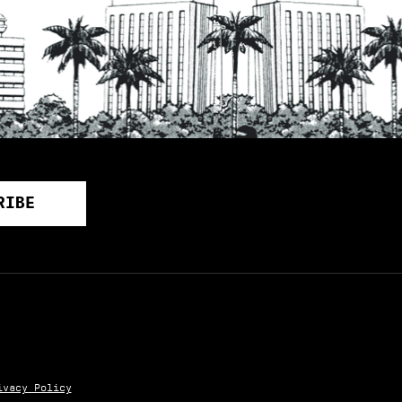
ivacy Policy