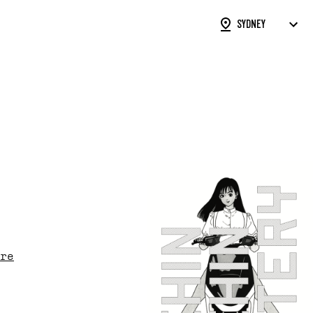
ON FORM
STS
SUBMISSIONS
rked with an
*
are required
re