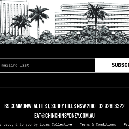
SS
*
69 COMMONWEALTH ST, SURRY HILLS NSW 2010
02 9281 3322
EAT@CHINCHINSYDNEY.COM.AU
is brought to you by
Lucas Collective
Terms & Conditions
Pr