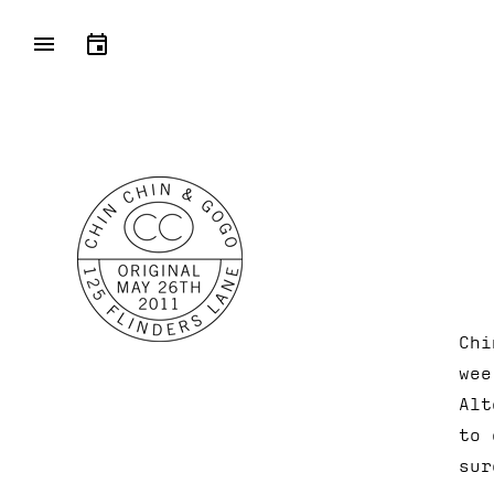
Chi
wee
Alt
to 
sur