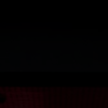
I HAVE R