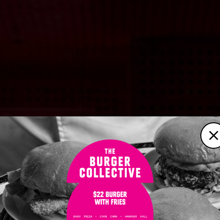
C
ABOUT
BOOKINGS
WHAT’S ON