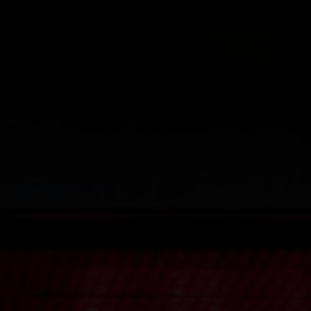
EAD AND AGREE TO THE
ARTIST AGREEMENT