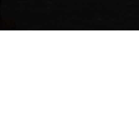
CHIN CHIN SYDNEY