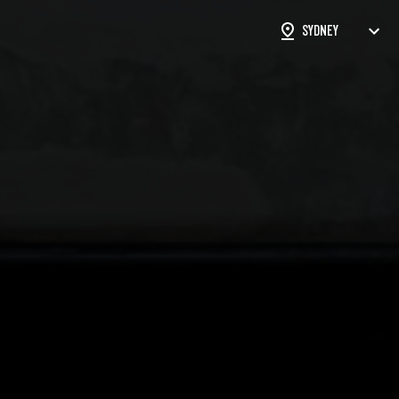
ON FORM
STS
SUBMISSIONS
rked with an
*
are required