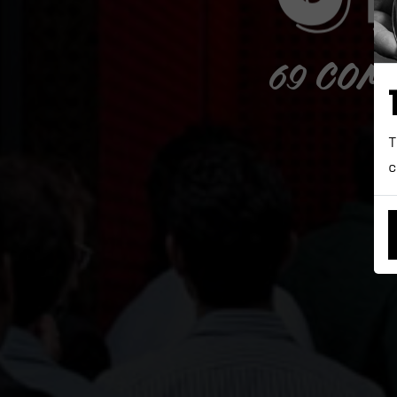
69 COM
T
c