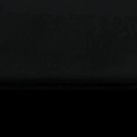
APPLICATI
ARTI
Fields ma