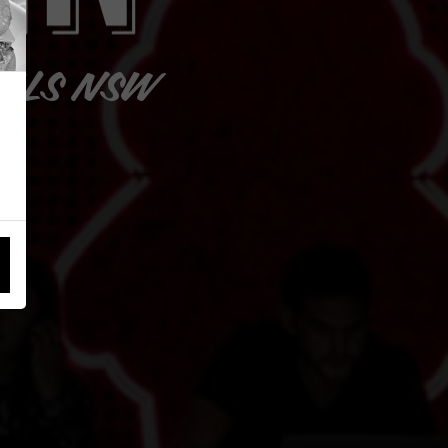
ILLS NSW