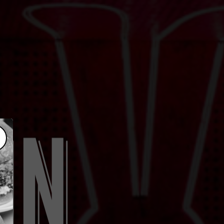
lose popup