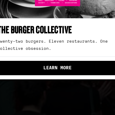
SHOP
MONWEALTH ST,
SURRY H
GIFT CARDS
THE BURGER COLLECTIVE
EVENT SPACES
wenty-two burgers. Eleven restaurants. One
BOOK NOW
ollective obsession.
CONTACT
Open for lunch and dinner 7
days.
LEARN MORE